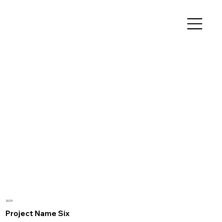
2023
Project Name Six