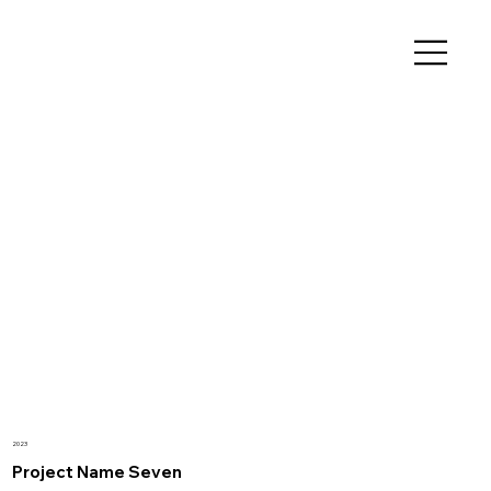
2023
Project Name Seven