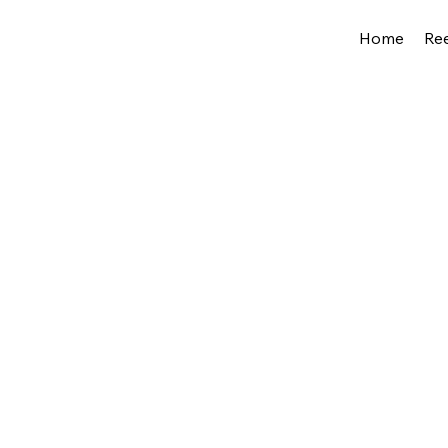
Home
Ree