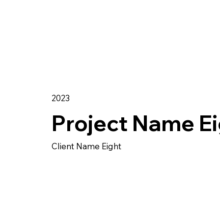
2023
Project Name Ei
Client Name Eight