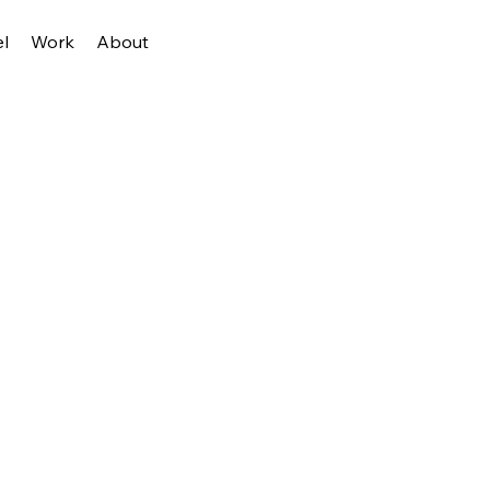
l
Work
About