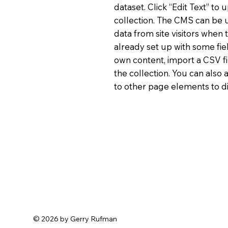
dataset. Click “Edit Text” t
collection. The CMS can be u
data from site visitors when
already set up with some fie
own content, import a CSV fi
the collection. You can also
to other page elements to di
© 2026 by Gerry Rufman