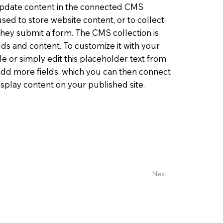
o update content in the connected CMS
sed to store website content, or to collect
 they submit a form. The CMS collection is
lds and content. To customize it with your
le or simply edit this placeholder text from
 add more fields, which you can then connect
splay content on your published site.
Next