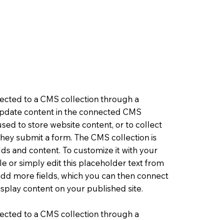
nnected to a CMS collection through a
o update content in the connected CMS
sed to store website content, or to collect
 they submit a form. The CMS collection is
lds and content. To customize it with your
le or simply edit this placeholder text from
 add more fields, which you can then connect
splay content on your published site.
nnected to a CMS collection through a