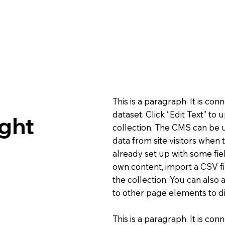
This is a paragraph. It is co
dataset. Click “Edit Text” t
ght
collection. The CMS can be u
data from site visitors when
already set up with some fie
own content, import a CSV fi
the collection. You can also
to other page elements to di
This is a paragraph. It is co