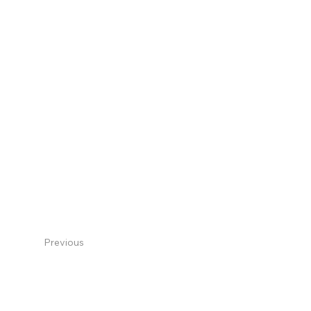
Previous